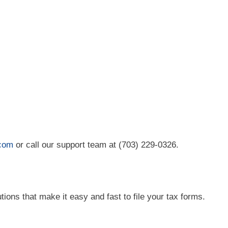
.com
or call our support team at (703) 229-0326.
tions that make it easy and fast to file your tax forms.