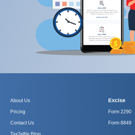
Excise
About Us
Pricing
Form 2290
Contact Us
Form 8849
Tax2efile Blog