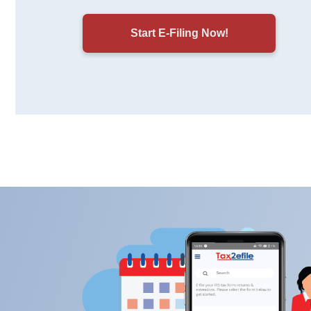
Start E-Filing Now!