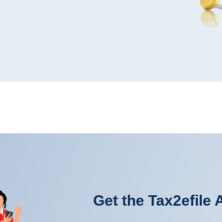
Get the Tax2efile 