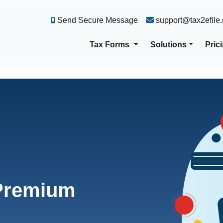
Send Secure Message
support@tax2efile
Tax Forms
Solutions
Pric
 Premium