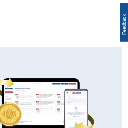
Feedback