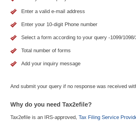
Enter a valid e-mail address
Enter your 10-digit Phone number
Select a form according to your query -1099/1098
Total number of forms
Add your inquiry message
And submit your query if no response was received wit
Why do you need Tax2efile?
Tax2efile is an IRS-approved,
Tax Filing Service Provid