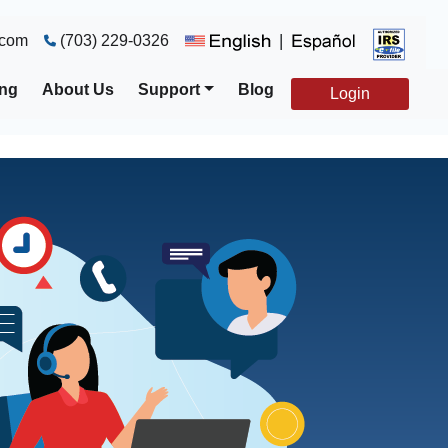
|
.com
(703) 229-0326
ing
About Us
Support
Blog
Login