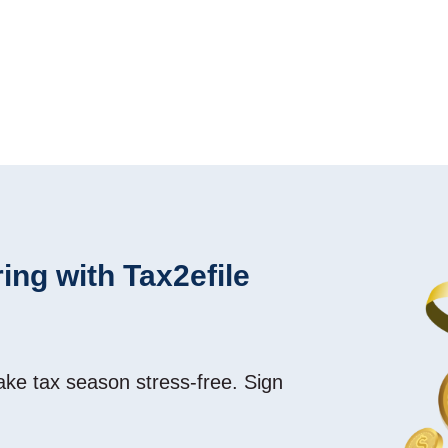
ing with Tax2efile
make tax season
stress-free
. Sign