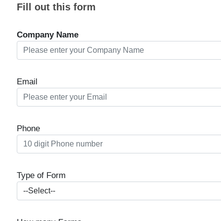
Fill out this form
Company Name
Email
Phone
Type of Form