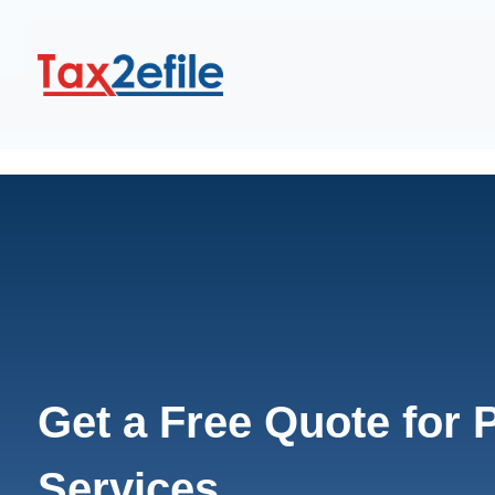
Get a Free Quote for
Services