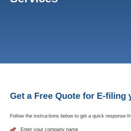
Get a Free Quote for E-filing
Follow the instructions below to get a quick response f
Enter your company name