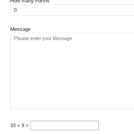
How many Forms
Message
33
+
9
=