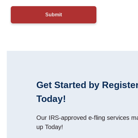
Get Started by Register
Today!
Our IRS-approved e-fling services 
up Today!