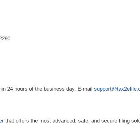
/2290
hin 24 hours of the business day. E-mail
support@tax2efile
er
that offers the most advanced, safe, and secure filing solu