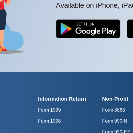
Available on iPhone, iP
Information Return
Non-Profit
Form 1099
Form 8868
Form 1098
Form 990-N
Form 990-EZ