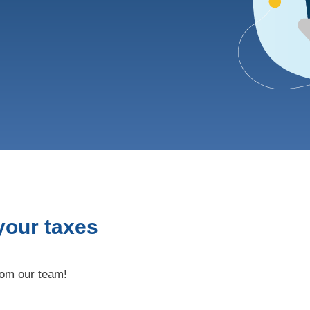
 your taxes
rom our team!