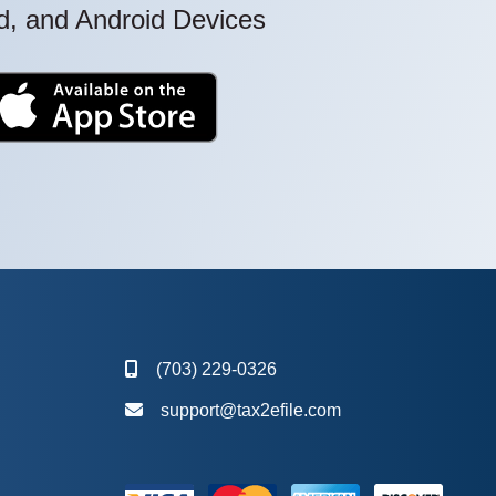
ad, and Android Devices
(703) 229-0326
support@tax2efile.com